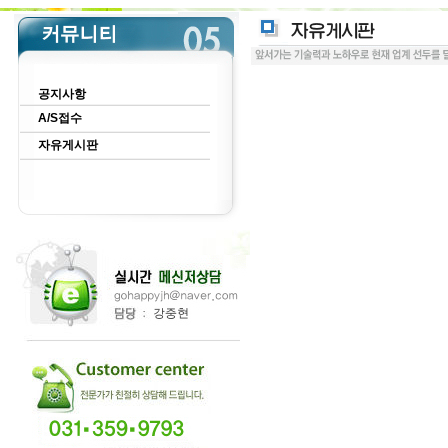
공지사항
A/S접수
자유게시판