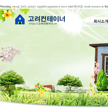
Warning
: mysql_fetch_array(): supplied argument is not a valid MySQL result resource in
/h