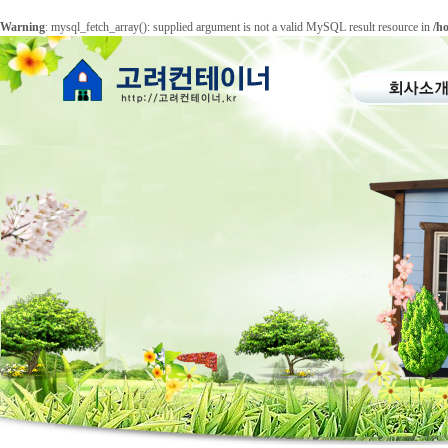
Warning
: mysql_fetch_array(): supplied argument is not a valid MySQL result resource in
/h