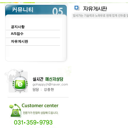
공지사항
A/S접수
자유게시판