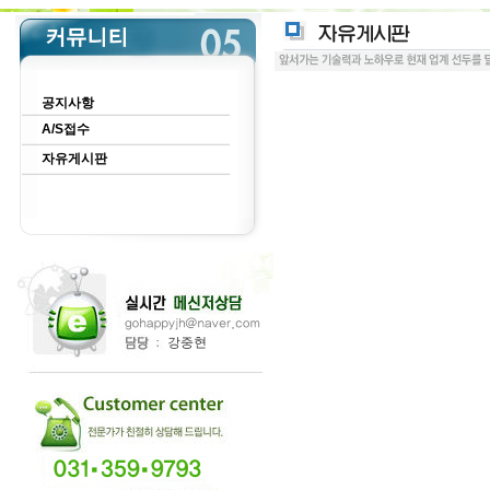
공지사항
A/S접수
자유게시판