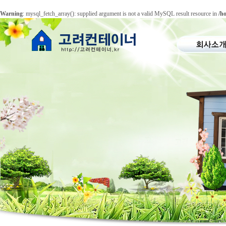
Warning
: mysql_fetch_array(): supplied argument is not a valid MySQL result resource in
/h