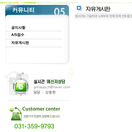
공지사항
A/S접수
자유게시판