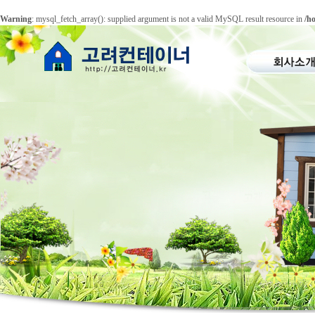
Warning
: mysql_fetch_array(): supplied argument is not a valid MySQL result resource in
/h