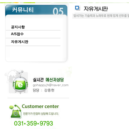
공지사항
A/S접수
자유게시판