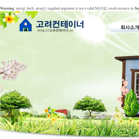
Warning
: mysql_fetch_array(): supplied argument is not a valid MySQL result resource in
/h