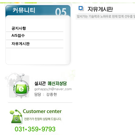
공지사항
A/S접수
자유게시판