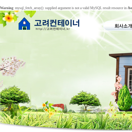
Warning
: mysql_fetch_array(): supplied argument is not a valid MySQL result resource in
/h